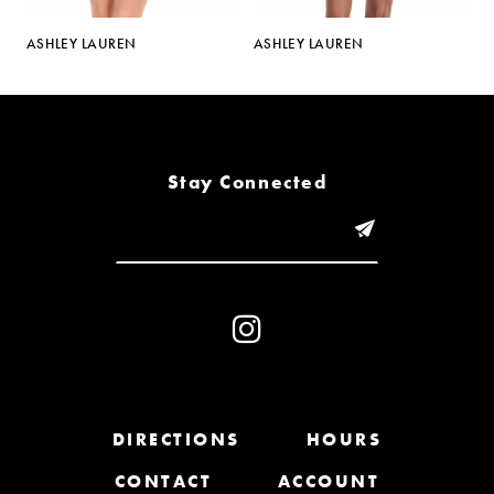
5
ASHLEY LAUREN
ASHLEY LAUREN
A
6
7
8
Stay Connected
9
10
11
12
13
DIRECTIONS
HOURS
CONTACT
ACCOUNT
14