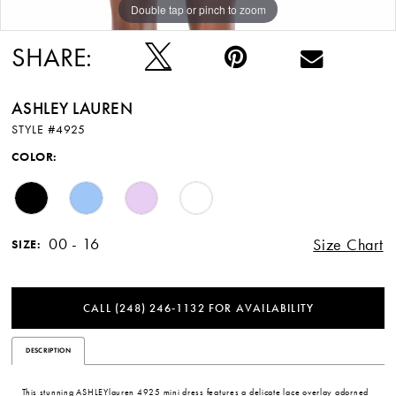
Double tap or pinch to zoom
Double tap or pinch to zoom
SHARE:
ASHLEY LAUREN
STYLE #4925
COLOR:
00 - 16
Size Chart
SIZE:
CALL (248) 246‑1132 FOR AVAILABILITY
DESCRIPTION
This stunning ASHLEYlauren 4925 mini dress features a delicate lace overlay adorned