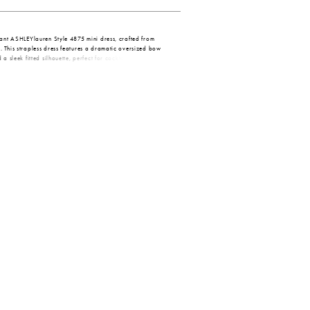
gant ASHLEYlauren Style 4875 mini dress, crafted from
 This strapless dress features a dramatic oversized bow
 a sleek fitted silhouette, perfect for cocktail parties,
asions.