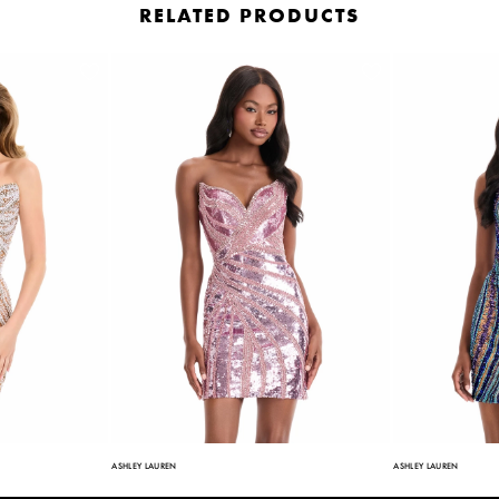
RELATED PRODUCTS
ASHLEY LAUREN
ASHLEY LAUREN