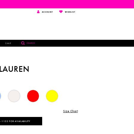
TOGGLE
WISHLIST
ACCOUNT
WISHLIST
ACCOUNT
TOGGLE
SALE
SEARCH
SEARCH
 LAUREN
Size Chart
‑1132 FOR AVAILABILITY