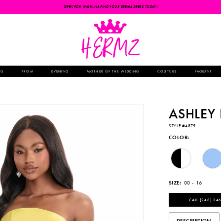
OPEN FOR WALK-INS-FIND YOUR DREAM DRESS TODAY!
NG
PROM
EVENING
MOTHER OF THE WEDDING
COUTURE
PAGEANT
ASHLEY
STYLE #4875
COLOR:
SIZE:
00 - 16
CALL (248) 246
DESCRIPTION