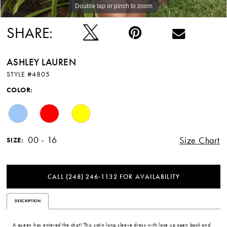
Double tap or pinch to zoom
Double tap or pinch to zoom
Double tap or pinch to zoom
SHARE:
ASHLEY LAUREN
STYLE #4805
COLOR:
00 - 16
Size Chart
SIZE:
CALL (248) 246‑1132 FOR AVAILABILITY
DESCRIPTION
A queen has entered the chat! This satin long sleeve dress with lace up open back and