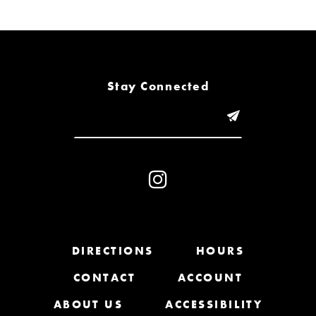
6
7
8
Stay Connected
9
10
11
12
13
DIRECTIONS
HOURS
CONTACT
ACCOUNT
14
ABOUT US
ACCESSIBILITY