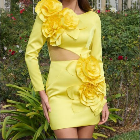
3
4
5