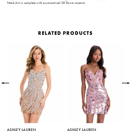
fitted skirt is complete with asymmetrical 3D flower accents.
RELATED PRODUCTS
PAUSE AUTOPLAY
PREVIOUS SLIDE
NEXT SLIDE
Related
Skip
0
Products
to
Carousel
end
1
2
3
4
5
ASHLEY LAUREN
ASHLEY LAUREN