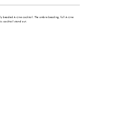
ully beaded A-Line cocktail. The ombre beading, full A-Line
is cocktail stand out.