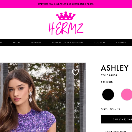
OPEN FOR WALK-INS-FIND YOUR DREAM DRESS TODAY!
NG
PROM
EVENING
MOTHER OF THE WEDDING
COUTURE
PAGEANT
ASHLEY
STYLE #4804
COLOR:
SIZE:
00 - 12
CALL (248) 246
DESCRIPTION