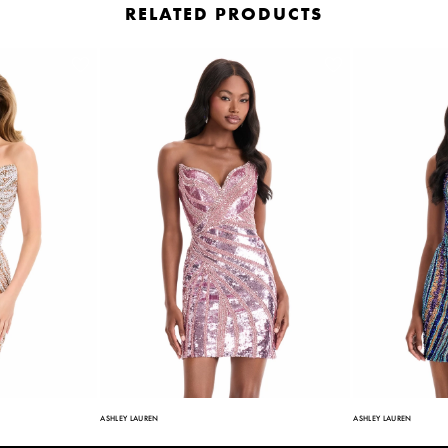
RELATED PRODUCTS
ASHLEY LAUREN
ASHLEY LAUREN