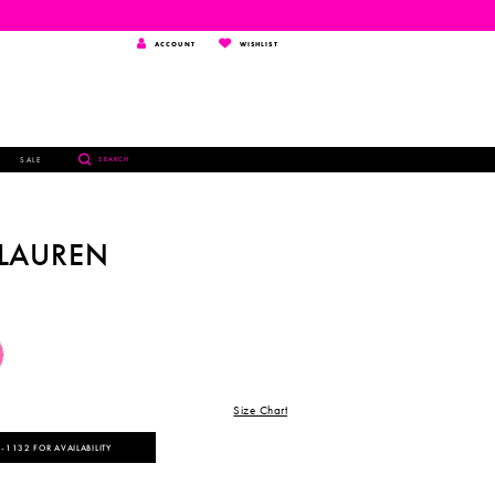
TOGGLE
WISHLIST
ACCOUNT
WISHLIST
ACCOUNT
TOGGLE
SALE
SEARCH
SEARCH
 LAUREN
Size Chart
‑1132 FOR AVAILABILITY