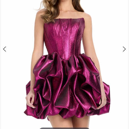
3
4
5