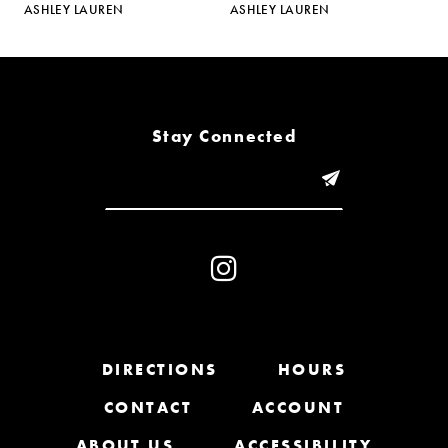
ASHLEY LAUREN
ASHLEY LAUREN
A
6
7
8
Stay Connected
9
10
11
12
13
DIRECTIONS
HOURS
CONTACT
ACCOUNT
14
ABOUT US
ACCESSIBILITY