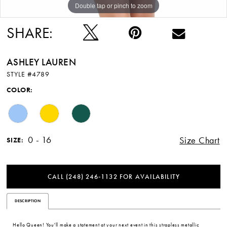
Double tap or pinch to zoom
Double tap or pinch to zoom
Double tap or pinch to zoom
SHARE:
ASHLEY LAUREN
STYLE #4789
COLOR:
0 - 16
Size Chart
SIZE:
CALL (248) 246‑1132 FOR AVAILABILITY
DESCRIPTION
Hello Queen! You'll make a statement at your next event in this strapless metallic