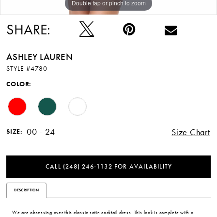
Double tap or pinch to zoom
Double tap or pinch to zoom
Double tap or pinch to zoom
SHARE:
ASHLEY LAUREN
STYLE #4780
COLOR:
00 - 24
Size Chart
SIZE:
CALL (248) 246‑1132 FOR AVAILABILITY
DESCRIPTION
We are obsessing over this classic satin cocktail dress! This look is complete with a