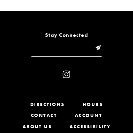
6
7
8
Stay Connected
9
10
11
12
13
DIRECTIONS
HOURS
CONTACT
ACCOUNT
14
ABOUT US
ACCESSIBILITY