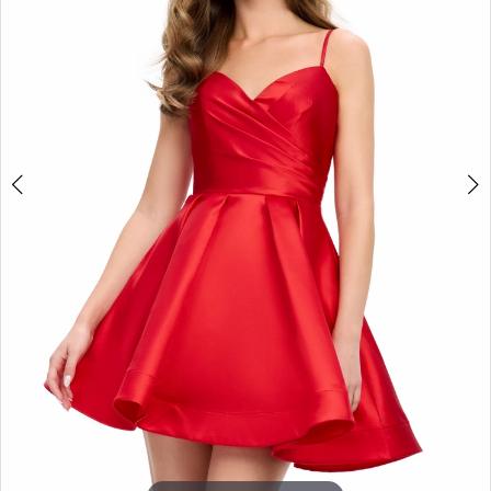
3
4
5