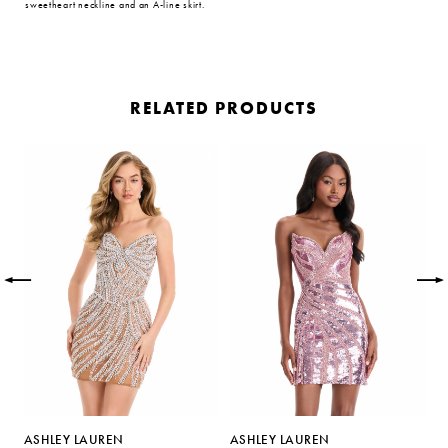
sweetheart neckline and an A-line skirt.
RELATED PRODUCTS
PAUSE AUTOPLAY
PREVIOUS SLIDE
NEXT SLIDE
Related
Skip
0
Products
to
Carousel
end
1
2
3
4
5
ASHLEY LAUREN
ASHLEY LAUREN
A