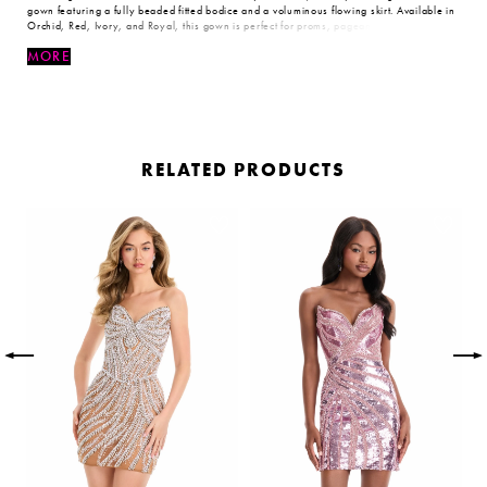
gown featuring a fully beaded fitted bodice and a voluminous flowing skirt. Available in
Orchid, Red, Ivory, and Royal, this gown is perfect for proms, pageants, and formal
events.
MORE
RELATED PRODUCTS
PAUSE AUTOPLAY
PREVIOUS SLIDE
NEXT SLIDE
Related
Skip
0
Products
to
Carousel
end
1
2
3
4