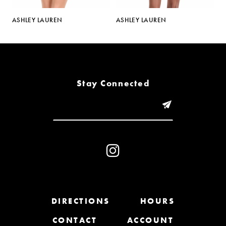
5
ASHLEY LAUREN
ASHLEY LAUREN
A
6
7
8
Stay Connected
9
10
11
12
13
DIRECTIONS
HOURS
CONTACT
ACCOUNT
14