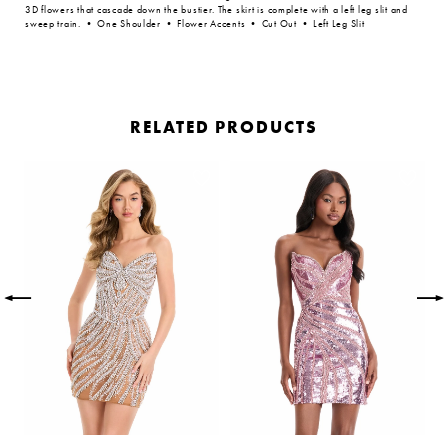
3D flowers that cascade down the bustier. The skirt is complete with a left leg slit and
sweep train. • One Shoulder • Flower Accents • Cut Out • Left Leg Slit
RELATED PRODUCTS
PAUSE AUTOPLAY
PREVIOUS SLIDE
NEXT SLIDE
Related
Skip
0
Products
to
Carousel
end
1
2
3
4
5