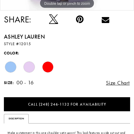
Double tap or pinch to zoom
Double tap or pinch to zoom
Double tap or pinch to zoom
SHARE:
ASHLEY LAUREN
STYLE #12015
COLOR:
00 - 16
Size Chart
SIZE:
CALL (248) 246‑1132 FOR AVAILABILITY
DESCRIPTION
Make a statement in this one shoulder satin gown! This look features a side cut-out and