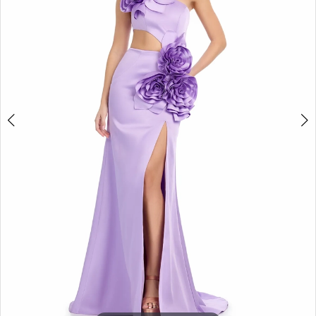
3
4
5