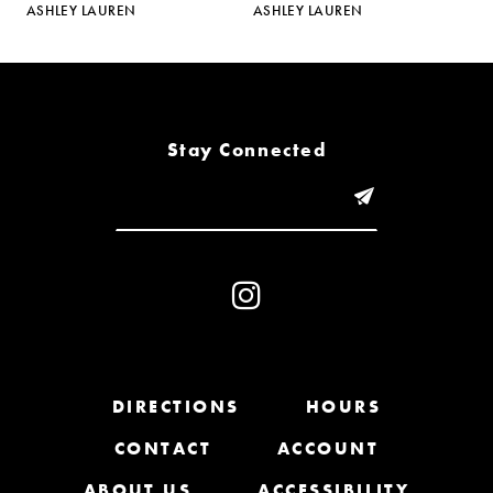
ASHLEY LAUREN
ASHLEY LAUREN
A
6
7
8
Stay Connected
9
10
11
12
13
DIRECTIONS
HOURS
CONTACT
ACCOUNT
14
ABOUT US
ACCESSIBILITY