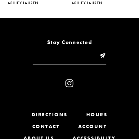
ASHLEY LAUREN
ASHLEY LAUREN
A
6
7
8
Stay Connected
9
10
11
12
13
DIRECTIONS
HOURS
CONTACT
ACCOUNT
14
ABOUT US
ACCESSIBILITY