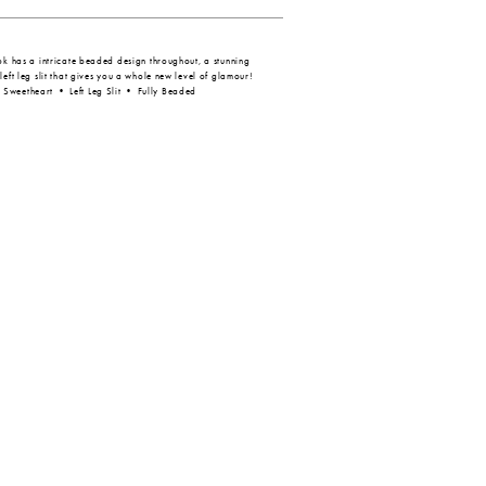
ook has a intricate beaded design throughout, a stunning
left leg slit that gives you a whole new level of glamour!
Sweetheart • Left Leg Slit • Fully Beaded