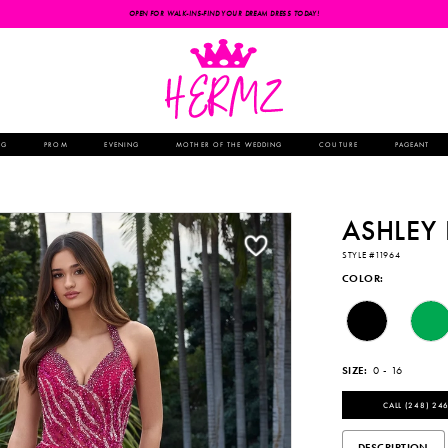
OPEN FOR WALK-INS-FIND YOUR DREAM DRESS TODAY!
NG
PROM
EVENING
MOTHER OF THE WEDDING
COUTURE
PAGEANT
ASHLEY
STYLE #11964
COLOR:
SIZE:
0 - 16
CALL (248) 246
DESCRIPTION