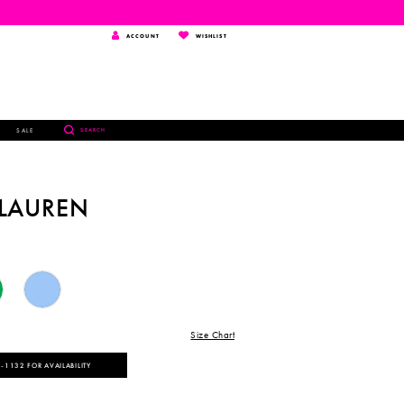
TOGGLE
WISHLIST
ACCOUNT
WISHLIST
ACCOUNT
TOGGLE
SALE
SEARCH
SEARCH
 LAUREN
Size Chart
‑1132 FOR AVAILABILITY