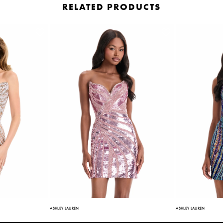
RELATED PRODUCTS
ASHLEY LAUREN
ASHLEY LAUREN