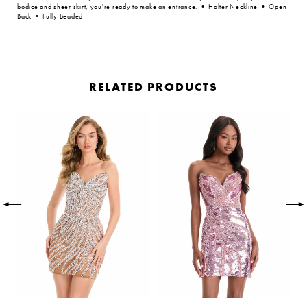
bodice and sheer skirt, you're ready to make an entrance. • Halter Neckline • Open
Back • Fully Beaded
RELATED PRODUCTS
PAUSE AUTOPLAY
PREVIOUS SLIDE
NEXT SLIDE
Related
Skip
0
Products
to
Carousel
end
1
2
3
4
5