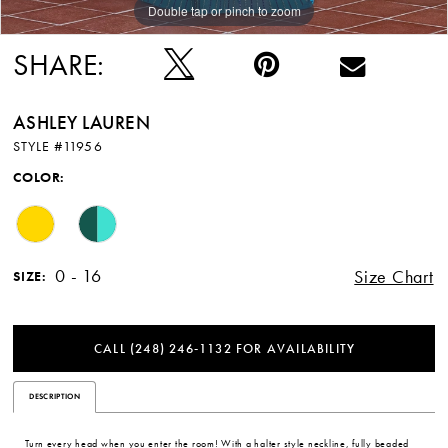
Double tap or pinch to zoom
Double tap or pinch to zoom
Double tap or pinch to zoom
SHARE:
ASHLEY LAUREN
STYLE #11956
COLOR:
0 - 16
Size Chart
SIZE:
CALL (248) 246‑1132 FOR AVAILABILITY
DESCRIPTION
Turn every head when you enter the room! With a halter style neckline, fully beaded