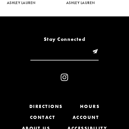
ASHLEY LAUREN
ASHLEY LAUREN
A
6
7
8
Stay Connected
9
10
11
12
13
DIRECTIONS
HOURS
CONTACT
ACCOUNT
14
ABOUT US
ACCESSIBILITY