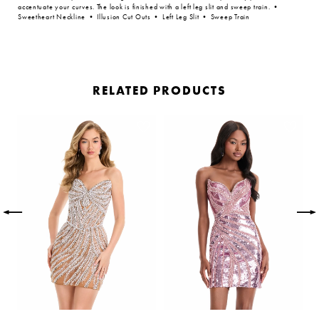
accentuate your curves. The look is finished with a left leg slit and sweep train. •
Sweetheart Neckline • Illusion Cut Outs • Left Leg Slit • Sweep Train
RELATED PRODUCTS
PAUSE AUTOPLAY
PREVIOUS SLIDE
NEXT SLIDE
Related
Skip
0
Products
to
Carousel
end
1
2
3
4
5