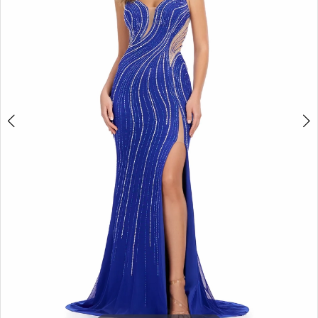
3
4
5