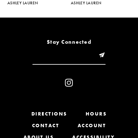
ASHLEY LAUREN
ASHLEY LAUREN
A
6
7
8
Stay Connected
9
10
11
12
13
DIRECTIONS
HOURS
CONTACT
ACCOUNT
14
ABOUT US
ACCESSIBILITY