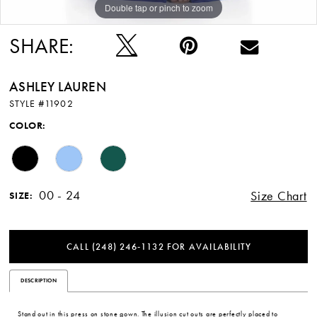
Double tap or pinch to zoom
Double tap or pinch to zoom
Double tap or pinch to zoom
SHARE:
ASHLEY LAUREN
STYLE #11902
COLOR:
00 - 24
Size Chart
SIZE:
CALL (248) 246‑1132 FOR AVAILABILITY
DESCRIPTION
Stand out in this press on stone gown. The illusion cut outs are perfectly placed to