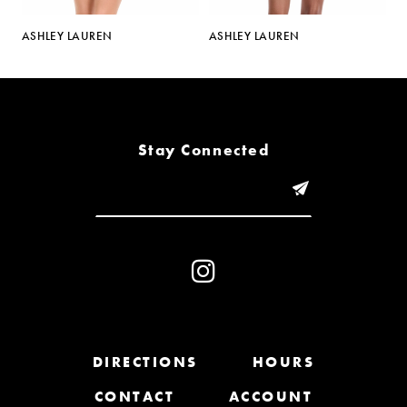
5
ASHLEY LAUREN
ASHLEY LAUREN
AS
6
7
8
Stay Connected
9
10
11
12
13
DIRECTIONS
HOURS
CONTACT
ACCOUNT
14