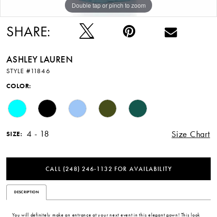
Double tap or pinch to zoom
Double tap or pinch to zoom
Double tap or pinch to zoom
SHARE:
ASHLEY LAUREN
STYLE #11846
COLOR:
4 - 18
Size Chart
SIZE:
CALL (248) 246‑1132 FOR AVAILABILITY
DESCRIPTION
You will definitely make an entrance at your next event in this elegant gown! This look