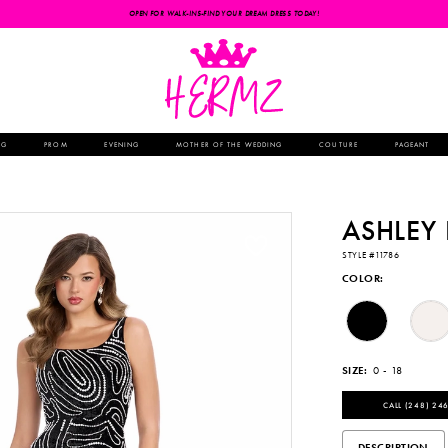
OPEN FOR WALK-INS-FIND YOUR DREAM DRESS TODAY!
NG
PROM
EVENING
MOTHER OF THE WEDDING
COUTURE
PAGEANT
ASHLEY
STYLE #11786
COLOR:
SIZE:
0 - 18
CALL (248) 246
DESCRIPTION