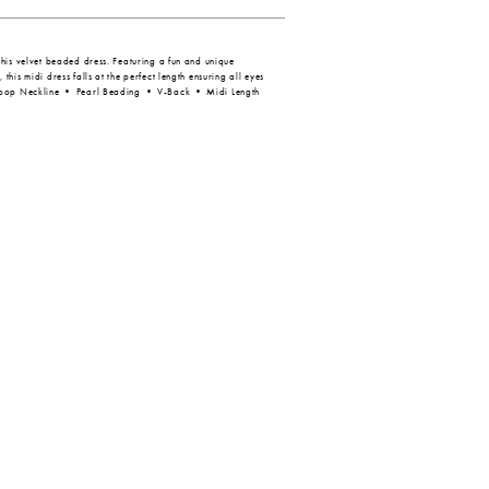
his velvet beaded dress. Featuring a fun and unique
his midi dress falls at the perfect length ensuring all eyes
coop Neckline • Pearl Beading • V-Back • Midi Length