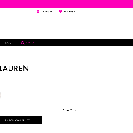
TOGGLE
WISHLIST
ACCOUNT
WISHLIST
ACCOUNT
TOGGLE
SALE
SEARCH
SEARCH
 LAUREN
Size Chart
‑1132 FOR AVAILABILITY