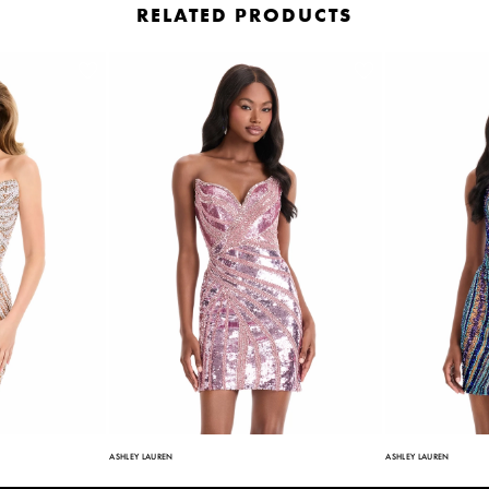
RELATED PRODUCTS
ASHLEY LAUREN
ASHLEY LAUREN