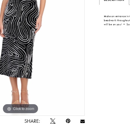
Make an entrance in t
beadwork throughout, t
will be on you! • S
Click to zoom
Click to zoom
SHARE: