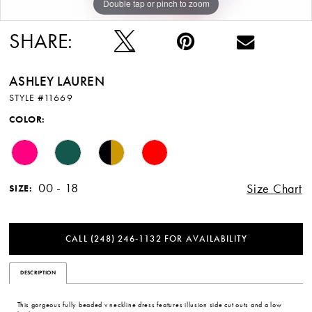
Double tap or pinch to zoom
Double tap or pinch to zoom
Double tap or pinch to zoom
SHARE:
ASHLEY LAUREN
STYLE #11669
COLOR:
00 - 18
Size Chart
SIZE:
CALL (248) 246‑1132 FOR AVAILABILITY
DESCRIPTION
This gorgeous fully beaded v neckline dress features illusion side cut outs and a low