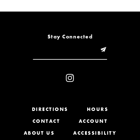
6
7
8
Stay Connected
9
10
11
12
13
DIRECTIONS
HOURS
CONTACT
ACCOUNT
14
ABOUT US
ACCESSIBILITY