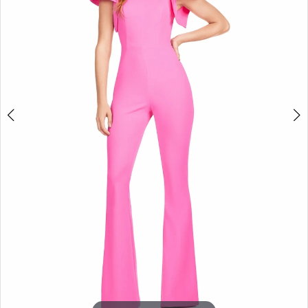
3
4
5
6
7
8
9
10
11