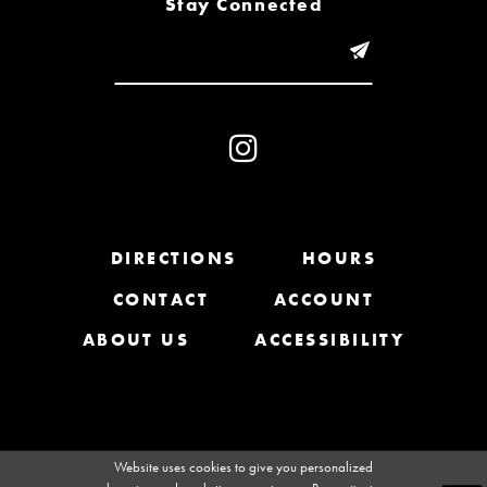
Stay Connected
9
10
11
12
13
DIRECTIONS
HOURS
CONTACT
ACCOUNT
14
ABOUT US
ACCESSIBILITY
Website uses cookies to give you personalized