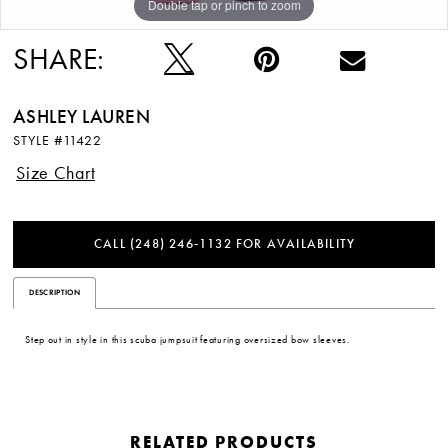
Double tap or pinch to zoom
Double tap or pinch to zoom
Double tap or pinch to zoom
12
SHARE:
13
ASHLEY LAUREN
14
STYLE #11422
15
Size Chart
16
CALL (248) 246‑1132 FOR AVAILABILITY
17
DESCRIPTION
Step out in style in this scuba jumpsuit featuring oversized bow sleeves.
RELATED PRODUCTS