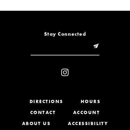
6
7
8
Stay Connected
9
10
11
12
13
DIRECTIONS
HOURS
CONTACT
ACCOUNT
14
ABOUT US
ACCESSIBILITY