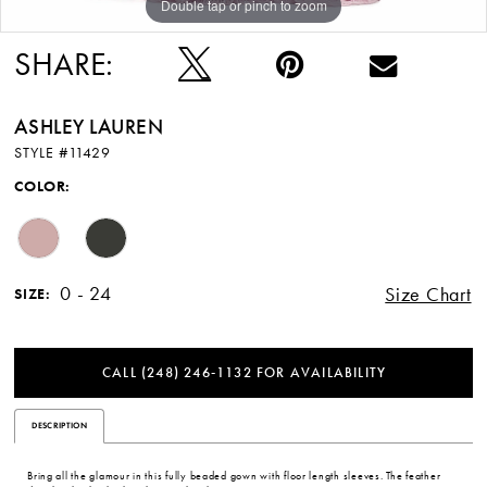
Double tap or pinch to zoom
Double tap or pinch to zoom
Double tap or pinch to zoom
SHARE:
ASHLEY LAUREN
STYLE #11429
COLOR:
0 - 24
Size Chart
SIZE:
CALL (248) 246‑1132 FOR AVAILABILITY
DESCRIPTION
Bring all the glamour in this fully beaded gown with floor length sleeves. The feather