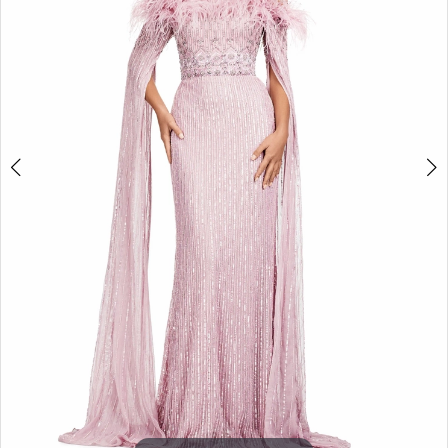
3
4
5
6
7