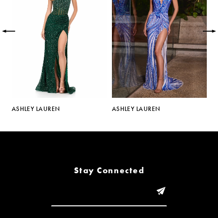
2
3
4
5
ASHLEY LAUREN
ASHLEY LAUREN
A
6
7
8
Stay Connected
9
10