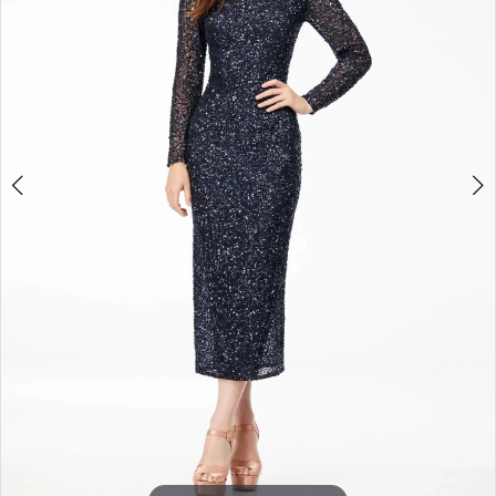
3
4
5
6
7
8
9