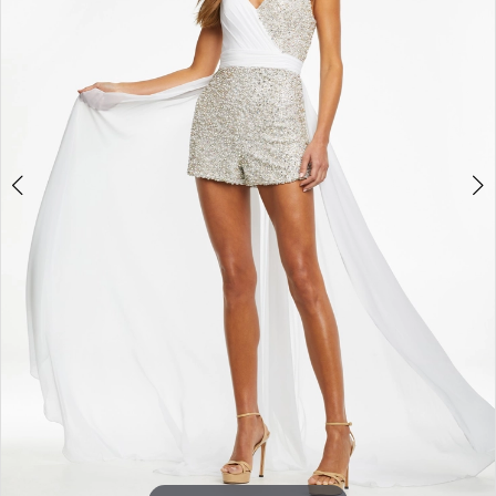
3
4
5
6
7
8
9