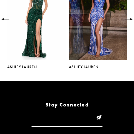
2
3
4
5
ASHLEY LAUREN
ASHLEY LAUREN
A
6
7
8
Stay Connected
9
10