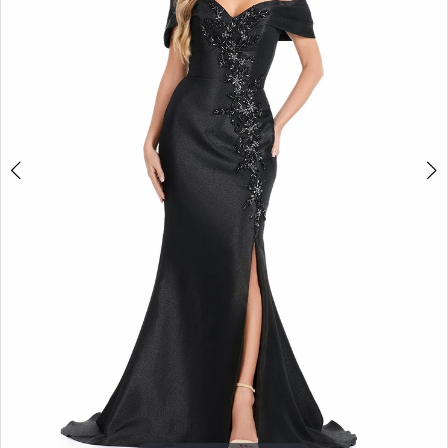
3
4
5
6
7