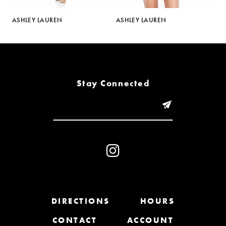
5
ASHLEY LAUREN
ASHLEY LAUREN
A
6
7
8
Stay Connected
9
10
11
12
13
DIRECTIONS
HOURS
CONTACT
ACCOUNT
14