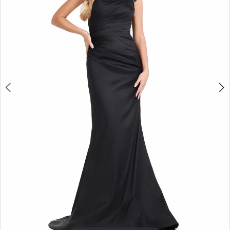
3
4
5
6
7