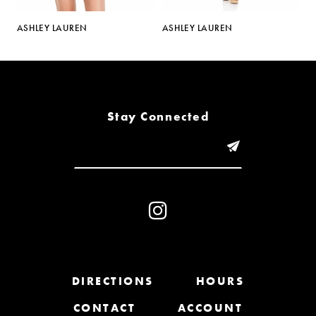
5
N
ASHLEY LAUREN
ASHLEY LAUREN
6
7
8
Stay Connected
9
10
11
12
13
DIRECTIONS
HOURS
CONTACT
ACCOUNT
14