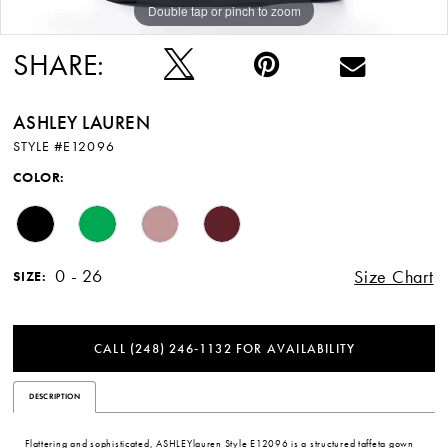
Double tap or pinch to zoom
Double tap or pinch to zoom
Double tap or pinch to zoom
SHARE:
ASHLEY LAUREN
STYLE #E12096
COLOR:
0 - 26
Size Chart
SIZE:
CALL (248) 246‑1132 FOR AVAILABILITY
DESCRIPTION
Flattering and sophisticated, ASHLEYlauren Style E12096 is a structured taffeta gown