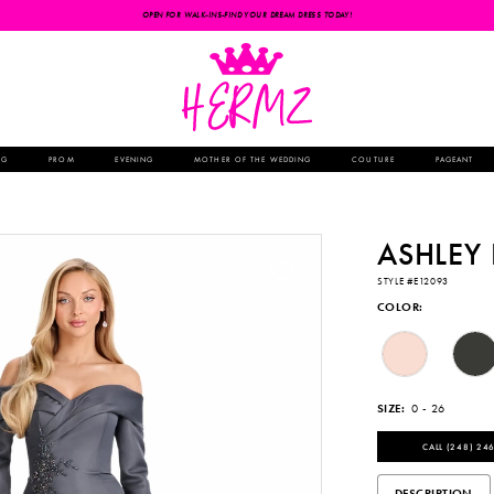
OPEN FOR WALK-INS-FIND YOUR DREAM DRESS TODAY!
NG
PROM
EVENING
MOTHER OF THE WEDDING
COUTURE
PAGEANT
ASHLEY
STYLE #E12093
COLOR:
SIZE:
0 - 26
CALL (248) 246
DESCRIPTION