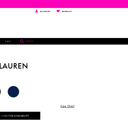
TOGGLE
WISHLIST
ACCOUNT
WISHLIST
ACCOUNT
TOGGLE
SALE
SEARCH
SEARCH
 LAUREN
Size Chart
‑1132 FOR AVAILABILITY