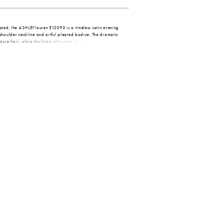
ated, the ASHLEYlauren E12093 is a timeless satin evening
shoulder neckline and artful pleated bodice. The dramatic
ure flair, while the fitted silhouette flares gently into a
ed with subtle floral beading on the waist for a flattering