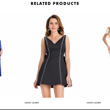
RELATED PRODUCTS
ASHLEY LAUREN
ASHLEY LAUREN