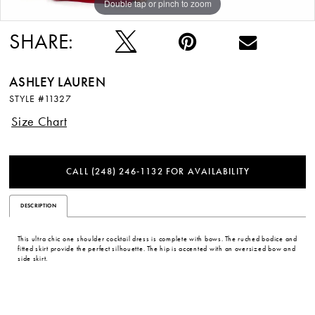
Double tap or pinch to zoom
Double tap or pinch to zoom
Double tap or pinch to zoom
SHARE:
ASHLEY LAUREN
STYLE #11327
Size Chart
CALL (248) 246‑1132 FOR AVAILABILITY
DESCRIPTION
This ultra chic one shoulder cocktail dress is complete with bows. The ruched bodice and
fitted skirt provide the perfect silhouette. The hip is accented with an oversized bow and
side skirt.