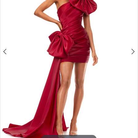
3
4
5