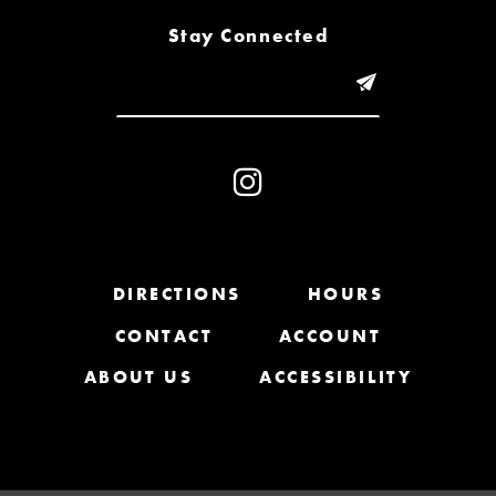
8
Stay Connected
9
10
11
12
13
DIRECTIONS
HOURS
CONTACT
ACCOUNT
14
ABOUT US
ACCESSIBILITY