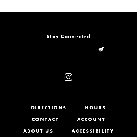
7
8
Stay Connected
9
10
11
12
13
DIRECTIONS
HOURS
14
CONTACT
ACCOUNT
ABOUT US
ACCESSIBILITY