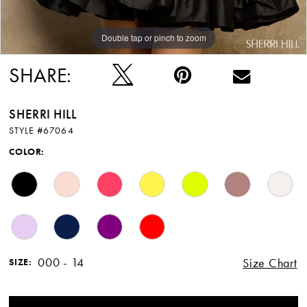
Double tap or pinch to zoom
Double tap or pinch to zoom
Double tap or pinch to zoom
SHARE:
SHERRI HILL
STYLE #67064
COLOR:
000 - 14
Size Chart
SIZE: