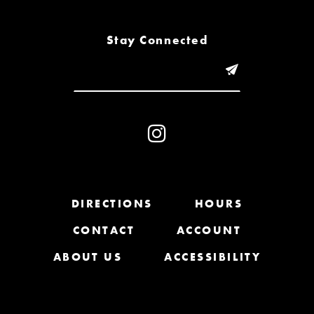
8
Stay Connected
9
10
11
12
13
DIRECTIONS
HOURS
14
CONTACT
ACCOUNT
ABOUT US
ACCESSIBILITY