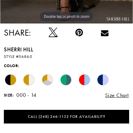
Double tap or pinch to zoom
Double tap or pinch to zoom
Double tap or pinch to zoom
SHARE:
SHERRI HILL
STYLE #56860
COLOR:
000 - 14
Size Chart
SIZE:
CALL (248) 246‑1132 FOR AVAILABILITY