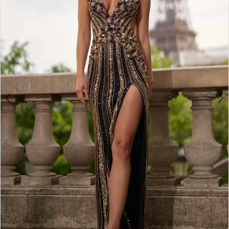
3
4
5
6
7
8