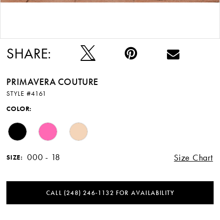
Double tap or pinch to zoom
SHARE:
PRIMAVERA COUTURE
STYLE #4161
COLOR:
000 - 18
Size Chart
SIZE:
CALL (248) 246‑1132 FOR AVAILABILITY