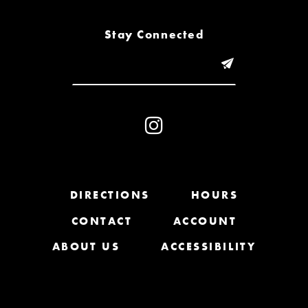
8
Stay Connected
9
10
11
12
13
DIRECTIONS
HOURS
CONTACT
ACCOUNT
14
ABOUT US
ACCESSIBILITY