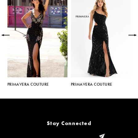
Carousel
end
1
2
3
4
5
PRIMAVERA COUTURE
PRIMAVERA COUTURE
P
6
7
8
Stay Connected
9