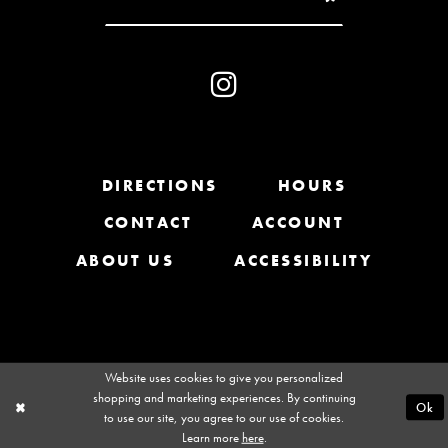
10
11
12
13
DIRECTIONS
HOURS
CONTACT
ACCOUNT
14
ABOUT US
ACCESSIBILITY
Website uses cookies to give you personalized
shopping and marketing experiences. By continuing
Ok
to use our site, you agree to our use of cookies.
Learn more
here
.