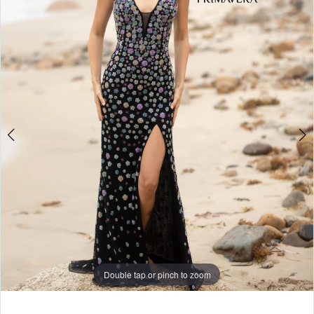
3
4
5
6
7
8
9
Double tap or pinch to zoom