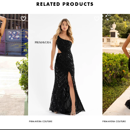
RELATED PRODUCTS
PRIMAVERA COUTURE
PRIMAVERA COUTURE