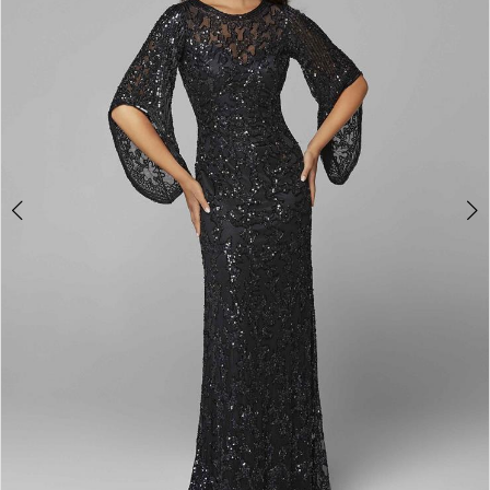
3
4
5
6
7
8
9
10
11