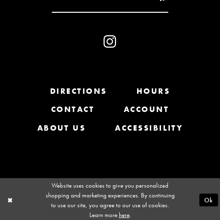
10
31
11
32
12
33
13
DIRECTIONS
HOURS
34
CONTACT
ACCOUNT
14
35
ABOUT US
ACCESSIBILITY
36
37
Website uses cookies to give you personalized
shopping and marketing experiences. By continuing
Ok
to use our site, you agree to our use of cookies.
Learn more
here
.