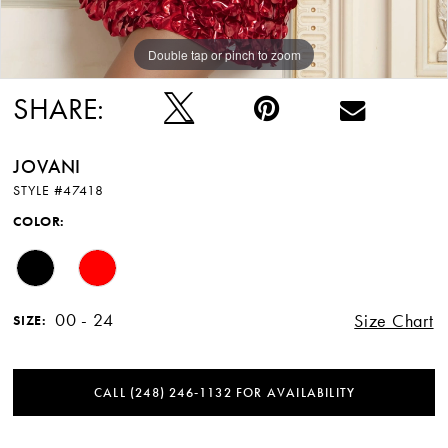
Double tap or pinch to zoom
Double tap or pinch to zoom
SHARE:
JOVANI
STYLE #47418
COLOR:
00 - 24
Size Chart
SIZE:
CALL (248) 246‑1132 FOR AVAILABILITY