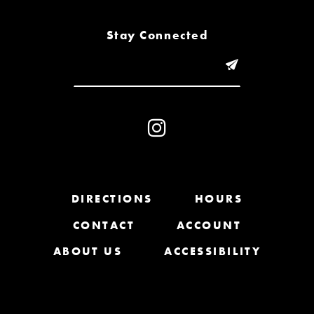
8
Stay Connected
9
10
11
12
13
DIRECTIONS
HOURS
CONTACT
ACCOUNT
14
ABOUT US
ACCESSIBILITY