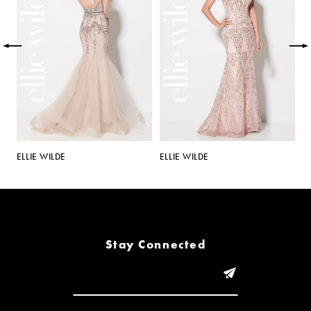
2
3
4
5
ELLIE WILDE
ELLIE WILDE
E
6
7
8
Stay Connected
9
10